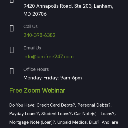
9420 Annapolis Road, Ste 203, Lanham,
MD 20706
Call Us
240-398-6382
Email Us
info@iamfree247.com
Office Hours
Monday-Friday: 9am-6pm
Free Zoom Webinar
Do You Have: Credit Card Debts?, Personal Debts?,
Payday Loans?, Student Loans?, Car Note(s) - Loans?,
Mortgage Note (Loan)?, Unpaid Medical Bills?, And, are