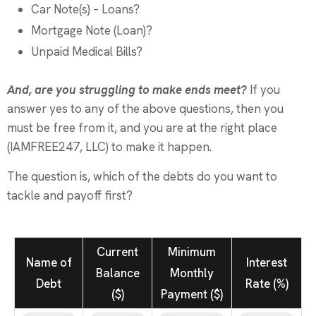
Car Note(s) – Loans?
Mortgage Note (Loan)?
Unpaid Medical Bills?
And, are you struggling to make ends meet?
If you
answer yes to any of the above questions, then you
must be free from it, and you are at the right place
(IAMFREE247, LLC) to make it happen.
The question is, which of the debts do you want to
tackle and payoff first?
Current
Minimum
Name of
Interest
Balance
Monthly
Debt
Rate (%)
($)
Payment ($)