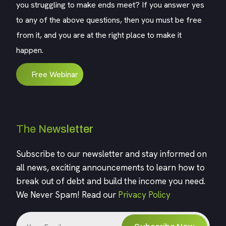
you struggling to make ends meet? If you answer yes
to any of the above questions, then you must be free
from it, and you are at the right place to make it
happen.
Free Webinar
The Newsletter
Subscribe to our newsletter and stay informed on
all news, exciting announcements to learn how to
break out of debt and build the income you need.
We Never Spam! Read our
Privacy Policy