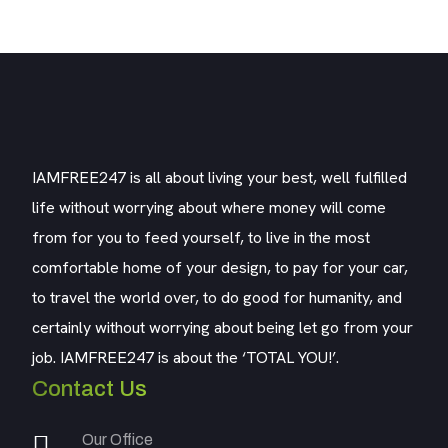
IAMFREE247 is all about living your best, well fulfilled
life without worrying about where money will come
from for you to feed yourself, to live in the most
comfortable home of your design, to pay for your car,
to travel the world over, to do good for humanity, and
certainly without worrying about being let go from your
job. IAMFREE247 is about the ‘TOTAL YOU!’.
Contact Us
Our Office