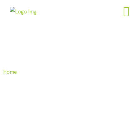
Freedom Calculator
Home
| Freedom Calculator