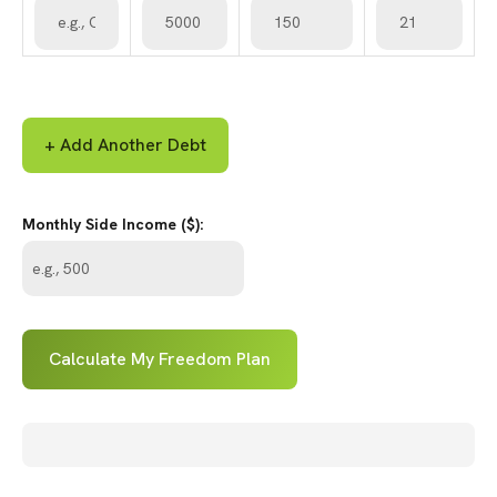
+ Add Another Debt
Monthly Side Income ($):
Calculate My Freedom Plan