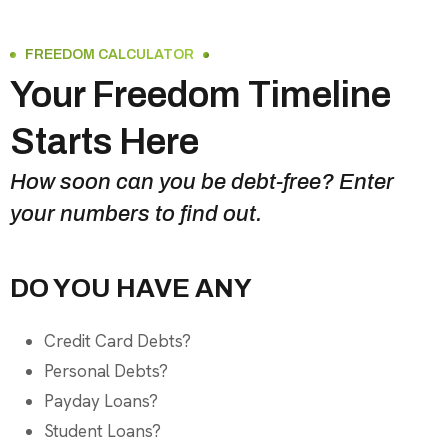
FREEDOM CALCULATOR
Your Freedom Timeline
Starts Here
How soon can you be debt-free? Enter
your numbers to find out.
DO YOU HAVE ANY
Credit Card Debts?
Personal Debts?
Payday Loans?
Student Loans?