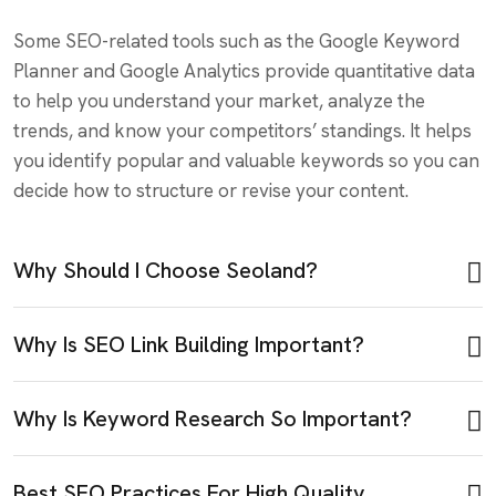
Some SEO-related tools such as the Google Keyword
Planner and Google Analytics provide quantitative data
to help you understand your market, analyze the
trends, and know your competitors’ standings. It helps
you identify popular and valuable keywords so you can
decide how to structure or revise your content.
Why Should I Choose Seoland?
Why Is SEO Link Building Important?
Why Is Keyword Research So Important?
Best SEO Practices For High Quality