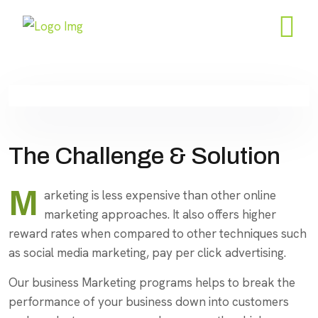
The Challenge & Solution
M
arketing is less expensive than other online
marketing approaches. It also offers higher
reward rates when compared to other techniques such
as social media marketing, pay per click advertising.
Our business Marketing programs helps to break the
performance of your business down into customers