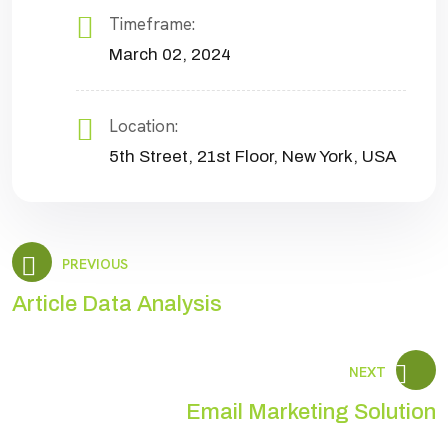
Timeframe:
March 02, 2024
Location:
5th Street, 21st Floor, New York, USA
PREVIOUS
Article Data Analysis
NEXT
Email Marketing Solution