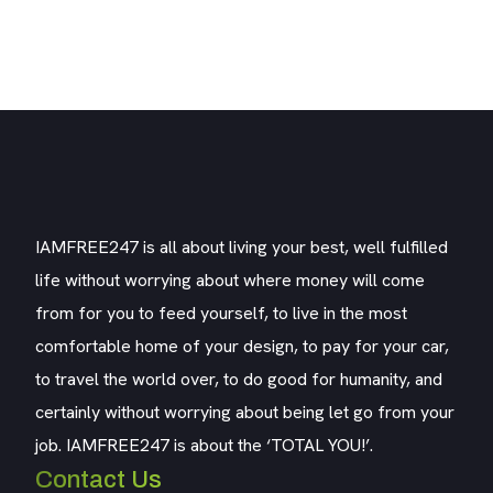
IAMFREE247 is all about living your best, well fulfilled
life without worrying about where money will come
from for you to feed yourself, to live in the most
comfortable home of your design, to pay for your car,
to travel the world over, to do good for humanity, and
certainly without worrying about being let go from your
job. IAMFREE247 is about the ‘TOTAL YOU!’.
Contact Us