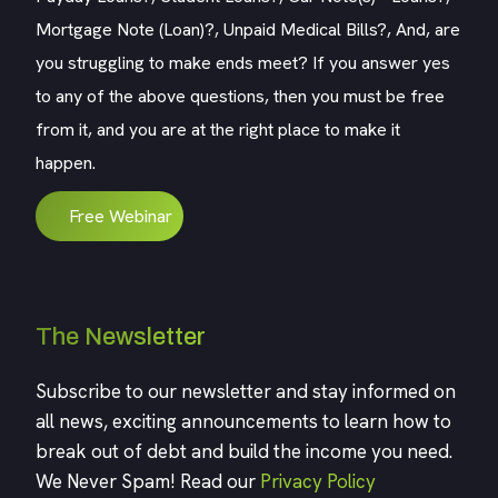
Mortgage Note (Loan)?, Unpaid Medical Bills?, And, are
you struggling to make ends meet? If you answer yes
to any of the above questions, then you must be free
from it, and you are at the right place to make it
happen.
Free Webinar
The Newsletter
Subscribe to our newsletter and stay informed on
all news, exciting announcements to learn how to
break out of debt and build the income you need.
We Never Spam! Read our
Privacy Policy