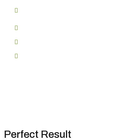
API access for seamless integration
Advanced reporting and analytics
Customizable branding options
Start your journey to success
Perfect Result