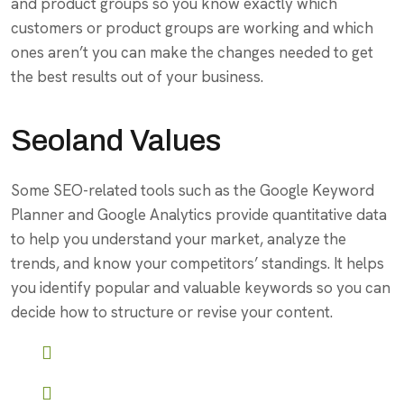
and product groups so you know exactly which
customers or product groups are working and which
ones aren’t you can make the changes needed to get
the best results out of your business.
Seoland Values
Some SEO-related tools such as the Google Keyword
Planner and Google Analytics provide quantitative data
to help you understand your market, analyze the
trends, and know your competitors’ standings. It helps
you identify popular and valuable keywords so you can
decide how to structure or revise your content.
User-Friendly Interface
Role-based access control