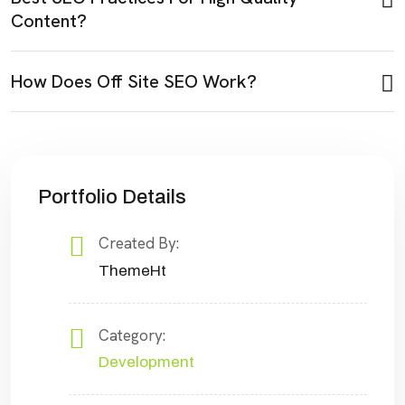
Content?
How Does Off Site SEO Work?
Portfolio Details
Created By:
ThemeHt
Category:
Development