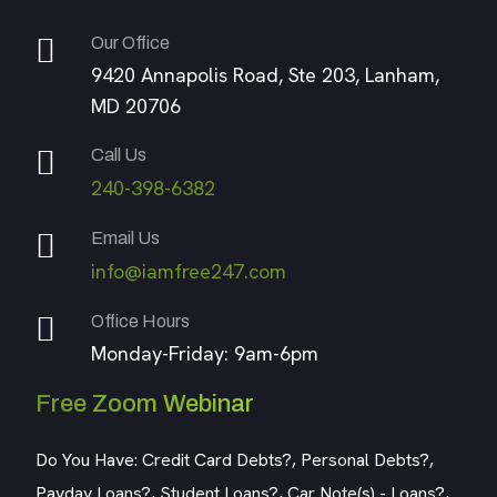
Our Office
9420 Annapolis Road, Ste 203, Lanham,
MD 20706
Call Us
240-398-6382
Email Us
info@iamfree247.com
Office Hours
Monday-Friday: 9am-6pm
Free Zoom Webinar
Do You Have: Credit Card Debts?, Personal Debts?,
Payday Loans?, Student Loans?, Car Note(s) - Loans?,