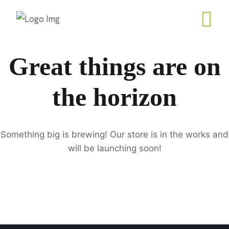
Great things are on
the horizon
Something big is brewing! Our store is in the works and
will be launching soon!