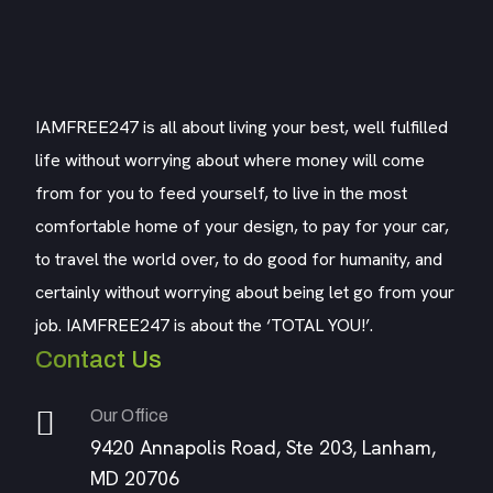
IAMFREE247 is all about living your best, well fulfilled
life without worrying about where money will come
from for you to feed yourself, to live in the most
comfortable home of your design, to pay for your car,
to travel the world over, to do good for humanity, and
certainly without worrying about being let go from your
job. IAMFREE247 is about the ‘TOTAL YOU!’.
Contact Us
Our Office
9420 Annapolis Road, Ste 203, Lanham,
MD 20706