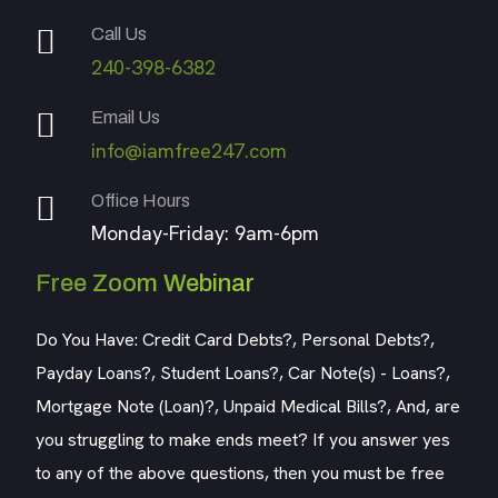
Call Us
240-398-6382
Email Us
info@iamfree247.com
Office Hours
Monday-Friday: 9am-6pm
Free Zoom Webinar
Do You Have: Credit Card Debts?, Personal Debts?,
Payday Loans?, Student Loans?, Car Note(s) - Loans?,
Mortgage Note (Loan)?, Unpaid Medical Bills?, And, are
you struggling to make ends meet? If you answer yes
to any of the above questions, then you must be free