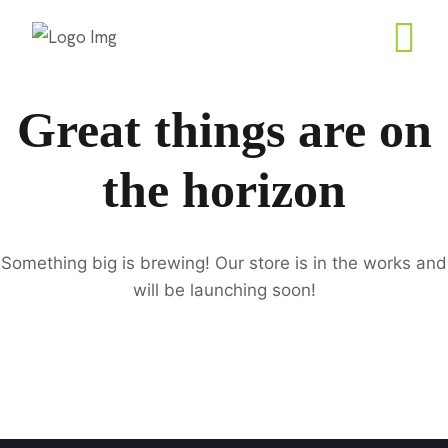
Great things are on
the horizon
Something big is brewing! Our store is in the works and
will be launching soon!