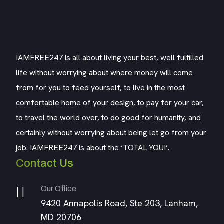
IAMFREE247 is all about living your best, well fulfilled
life without worrying about where money will come
from for you to feed yourself, to live in the most
comfortable home of your design, to pay for your car,
to travel the world over, to do good for humanity, and
certainly without worrying about being let go from your
job. IAMFREE247 is about the ‘TOTAL YOU!’.
Contact Us
Our Office
9420 Annapolis Road, Ste 203, Lanham,
MD 20706