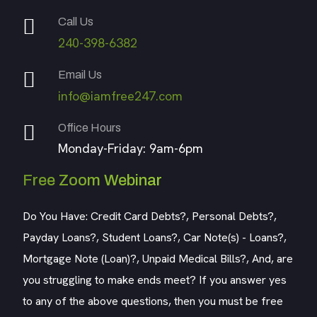
Call Us
240-398-6382
Email Us
info@iamfree247.com
Office Hours
Monday-Friday: 9am-6pm
Free Zoom Webinar
Do You Have: Credit Card Debts?, Personal Debts?,
Payday Loans?, Student Loans?, Car Note(s) - Loans?,
Mortgage Note (Loan)?, Unpaid Medical Bills?, And, are
you struggling to make ends meet? If you answer yes
to any of the above questions, then you must be free