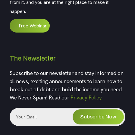
from it, and you are at the right place to make it
happen.
Free Webinar
The Newsletter
Subscribe to our newsletter and stay informed on
all news, exciting announcements to learn how to
break out of debt and build the income you need.
We Never Spam! Read our
Privacy Policy
Subscribe Now