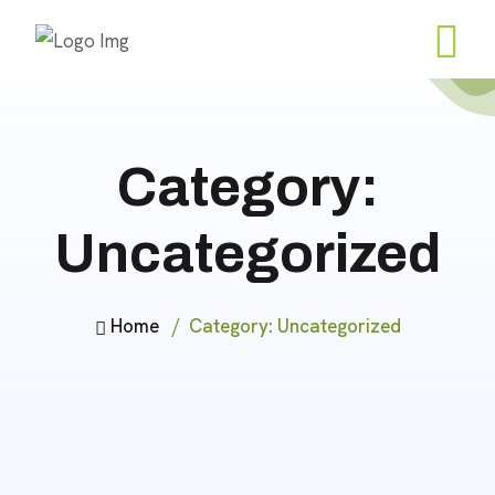
Category:
Uncategorized
Home
Category:
Uncategorized