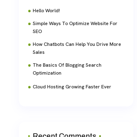
Hello World!
Simple Ways To Optimize Website For
SEO
How Chatbots Can Help You Drive More
Sales
The Basics Of Blogging Search
Optimization
Cloud Hosting Growing Faster Ever
Recent Comments