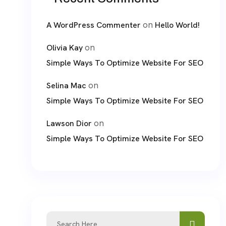
on
A WordPress Commenter
Hello World!
on
Olivia Kay
Simple Ways To Optimize Website For SEO
on
Selina Mac
Simple Ways To Optimize Website For SEO
on
Lawson Dior
Simple Ways To Optimize Website For SEO
Search