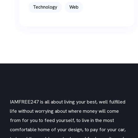
Technology
Web
IAMFREE247 is all about living your best, well fulfilled
life without worrying about where money will come
from for you to feed yourself, to live in the most
comfortable home of your design, to pay for your car,