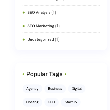
(1)
SEO Analysis
(1)
SEO Marketing
(1)
Uncategorized
Popular Tags
Agency
Business
Digital
Hosting
SEO
Startup