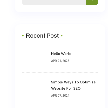
for:
Recent Post
Hello World!
APR 21, 2025
Simple Ways To Optimize
Website For SEO
APR 07, 2024