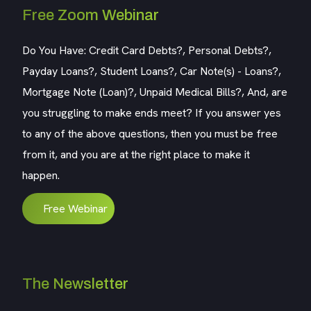
Free Zoom Webinar
Do You Have: Credit Card Debts?, Personal Debts?,
Payday Loans?, Student Loans?, Car Note(s) - Loans?,
Mortgage Note (Loan)?, Unpaid Medical Bills?, And, are
you struggling to make ends meet? If you answer yes
to any of the above questions, then you must be free
from it, and you are at the right place to make it
happen.
Free Webinar
The Newsletter