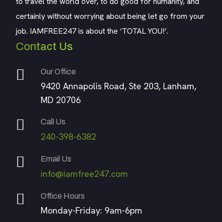
to travel the world over, to do good for humanity, and
certainly without worrying about being let go from your
job. IAMFREE247 is about the ‘TOTAL YOU!’.
Contact Us
Our Office
9420 Annapolis Road, Ste 203, Lanham,
MD 20706
Call Us
240-398-6382
Email Us
info@iamfree247.com
Office Hours
Monday-Friday: 9am-6pm