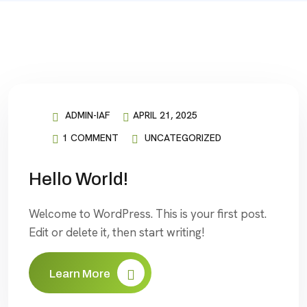
ADMIN-IAF
APRIL 21, 2025
1 COMMENT
UNCATEGORIZED
Hello World!
Welcome to WordPress. This is your first post.
Edit or delete it, then start writing!
Learn More