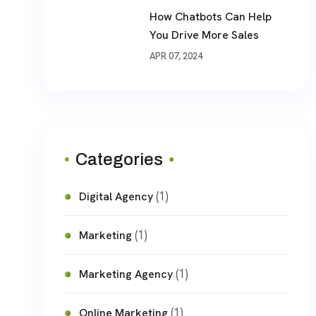
How Chatbots Can Help
You Drive More Sales
APR 07, 2024
Categories
(1)
Digital Agency
(1)
Marketing
(1)
Marketing Agency
(1)
Online Marketing