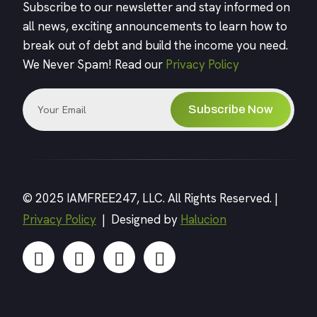
Subscribe to our newsletter and stay informed on
all news, exciting announcements to learn how to
break out of debt and build the income you need.
We Never Spam! Read our
Privacy Policy
Subscribe Now
© 2025 IAMFREE247, LLC. All Rights Reserved. |
Privacy Policy
| Designed by
Halucion