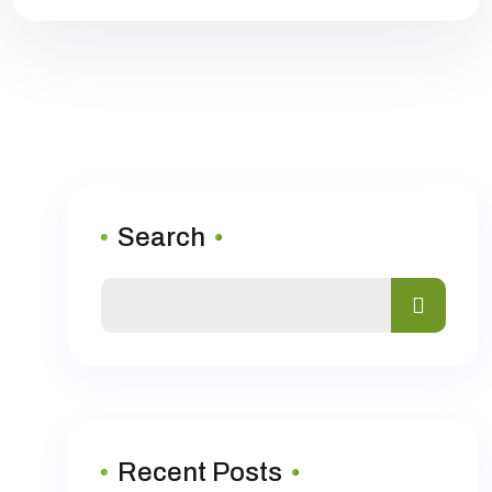
Search
Recent Posts