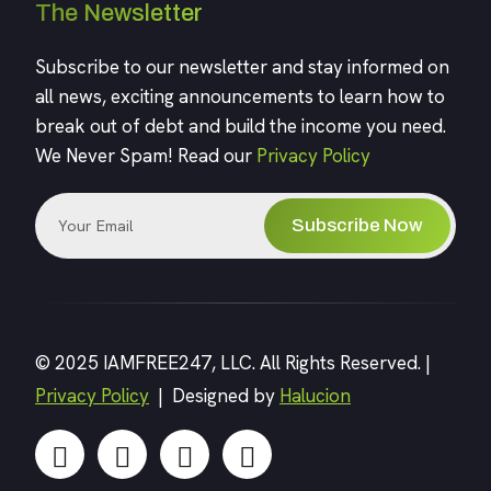
The Newsletter
Subscribe to our newsletter and stay informed on
all news, exciting announcements to learn how to
break out of debt and build the income you need.
We Never Spam! Read our
Privacy Policy
Subscribe Now
© 2025 IAMFREE247, LLC. All Rights Reserved. |
Privacy Policy
| Designed by
Halucion