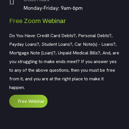
Monday-Friday: 9am-6pm
Free Zoom Webinar
Do You Have: Credit Card Debts?, Personal Debts?,
Payday Loans?, Student Loans?, Car Note(s) - Loans?,
Mortgage Note (Loan)?, Unpaid Medical Bills?, And, are
you struggling to make ends meet? If you answer yes
to any of the above questions, then you must be free
from it, and you are at the right place to make it
happen.
Free Webinar