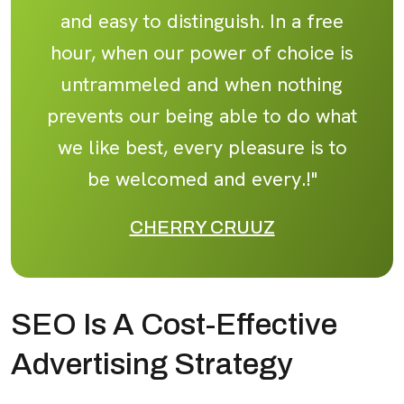
and easy to distinguish. In a free
hour, when our power of choice is
untrammeled and when nothing
prevents our being able to do what
we like best, every pleasure is to
be welcomed and every.!"
CHERRY CRUUZ
SEO Is A Cost-Effective
Advertising Strategy