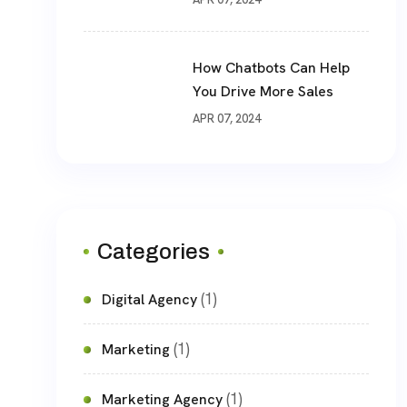
How Chatbots Can Help
You Drive More Sales
APR 07, 2024
Categories
(1)
Digital Agency
(1)
Marketing
(1)
Marketing Agency