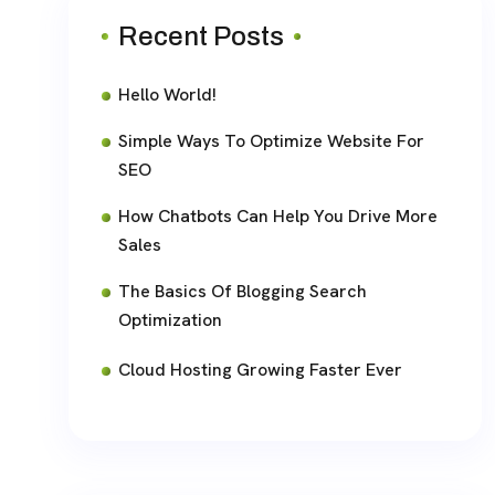
Recent Posts
Hello World!
Simple Ways To Optimize Website For
SEO
How Chatbots Can Help You Drive More
Sales
The Basics Of Blogging Search
Optimization
Cloud Hosting Growing Faster Ever