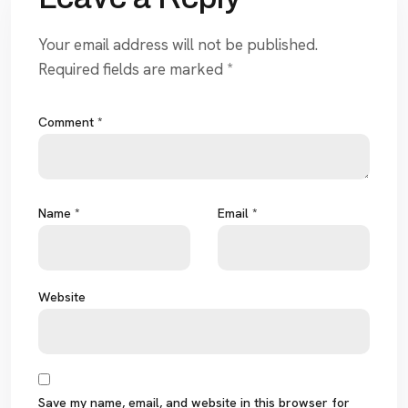
Your email address will not be published.
Required fields are marked
*
Comment
*
Name
*
Email
*
Website
Save my name, email, and website in this browser for