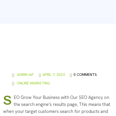
ADMIN-IAF
APRIL 7, 2024
0 COMMENTS
ONLINE MARKETING
S
EO Grow Your Business with Our SEO Agency on
the search engine’s results page, This means that
when your target customers search for products and