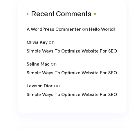
Recent Comments
on
A WordPress Commenter
Hello World!
on
Olivia Kay
Simple Ways To Optimize Website For SEO
on
Selina Mac
Simple Ways To Optimize Website For SEO
on
Lawson Dior
Simple Ways To Optimize Website For SEO