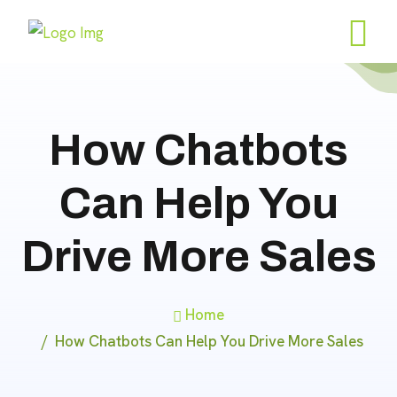
How Chatbots
Can Help You
Drive More Sales
Home
How Chatbots Can Help You Drive More Sales