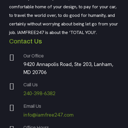
comfortable home of your design, to pay for your car,
to travel the world over, to do good for humanity, and
certainly without worrying about being let go from your
job. IAMFREE247 is about the ‘TOTAL YOU!’.
Contact Us
Our Office
9420 Annapolis Road, Ste 203, Lanham,
MD 20706
Call Us
240-398-6382
Email Us
info@iamfree247.com
Office Hours