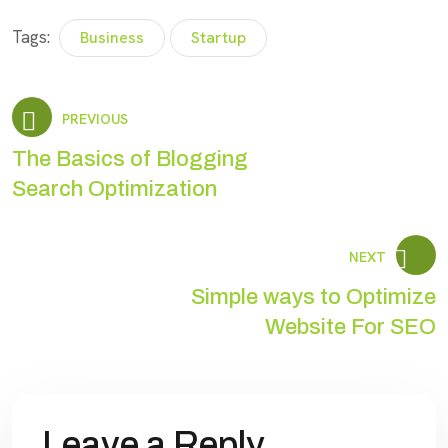
Tags:
Business
Startup
PREVIOUS
The Basics of Blogging
Search Optimization
NEXT
Simple ways to Optimize
Website For SEO
Leave a Reply