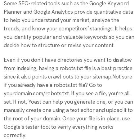
Some SEO-related tools such as the Google Keyword
Planner and Google Analytics provide quantitative data
to help you understand your market, analyze the
trends, and know your competitors’ standings. It helps
you identify popular and valuable keywords so you can
decide how to structure or revise your content.
Even if you don’t have directories you want to disallow
from indexing, having a robots.txt file is a best practice
since it also points crawl bots to your sitemap.Not sure
if you already have a robots.txt file? Go to
yourdomain.com/robots.txt. If you see a file, you’re all
set. If not, Yoast can help you generate one, or you can
manually create one using a text editor and upload it to
the root of your domain. Once your file is in place, use
Google’s tester tool to verify everything works
correctly.