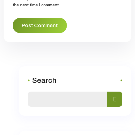
the next time I comment.
Search