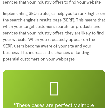
services that your industry offers to find your website.
Implementing SEO strategies help you to rank higher on
the search engine’s results page (SERP). This means that
when your target customers search for products and
services that your industry offers, they are likely to find
your website. When you repeatedly appear on the
SERP, users become aware of your site and your
business. This increases the chances of landing
potential customers on your webpages.
"These cases are perfectly simple