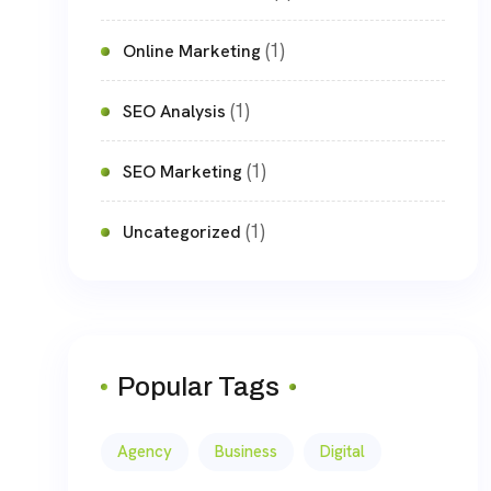
(1)
Online Marketing
(1)
SEO Analysis
(1)
SEO Marketing
(1)
Uncategorized
Popular Tags
Agency
Business
Digital