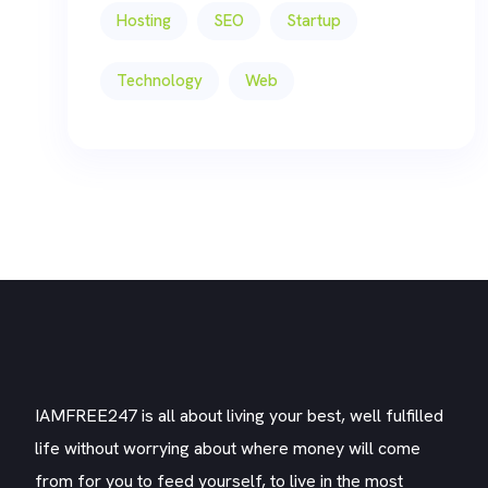
Hosting
SEO
Startup
Technology
Web
IAMFREE247 is all about living your best, well fulfilled
life without worrying about where money will come
from for you to feed yourself, to live in the most