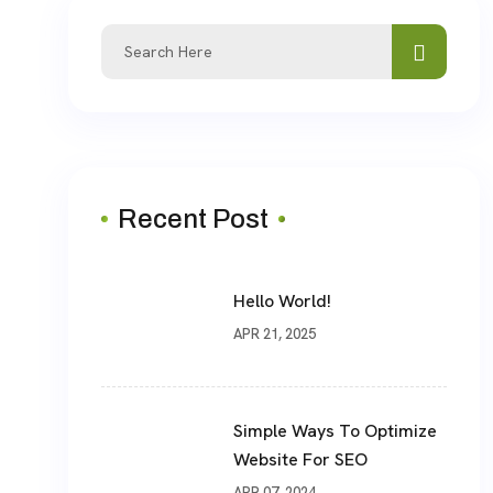
Recent Post
Hello World!
APR 21, 2025
Simple Ways To Optimize
Website For SEO
APR 07, 2024