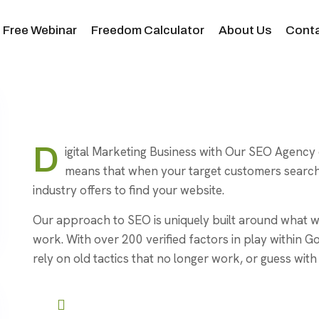
Free Webinar
Freedom Calculator
About Us
Conta
D
igital Marketing Business with Our SEO Agency 
means that when your target customers search 
industry offers to find your website.
Our approach to SEO is uniquely built around wha
work. With over 200 verified factors in play within G
rely on old tactics that no longer work, or guess with 
User-Friendly Interface