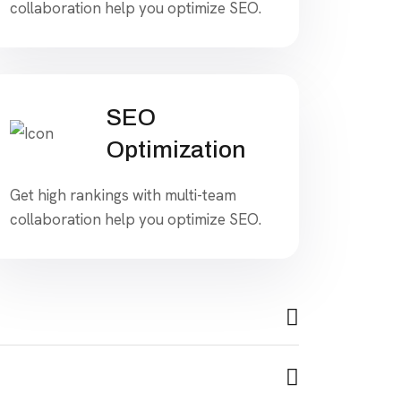
collaboration help you optimize SEO.
SEO
Optimization
Get high rankings with multi-team
collaboration help you optimize SEO.