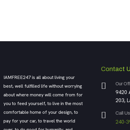
Contact 
IAMFREE247 is all about living your
Our Off
best, well fulfilled life without worrying
9420 
about where money will come from for
203, 
you to feed yourself, to live in the most
comfortable home of your design, to
Call Us
pay for your car, to travel the world
240-3
over, to do good for humanity, and