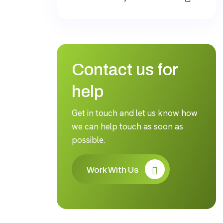
Contact us for
help
Get in touch and let us know how
we can help touch as soon as
possible.
Work With Us