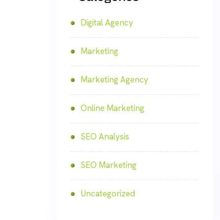
Digital Agency
Marketing
Marketing Agency
Online Marketing
SEO Analysis
SEO Marketing
Uncategorized