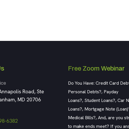
Us
Free Zoom Webinar
Do You Have: Credit Card Deb
ice
Annapolis Road, Ste
Personal Debts?, Payday
Lanham, MD 20706
Loans?, Student Loans?, Car No
Loans?, Mortgage Note (Loan)
Medical Bills?, And, are you st
98-6382
to make ends meet? If you an