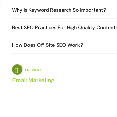
Why Is Keyword Research So Important?
Best SEO Practices For High Quality Content
How Does Off Site SEO Work?
PREVIOUS
Email Marketing