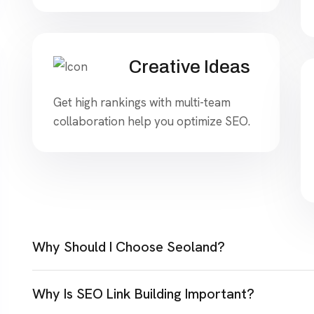
Creative Ideas
Get high rankings with multi-team
collaboration help you optimize SEO.
Why Should I Choose Seoland?
Why Is SEO Link Building Important?