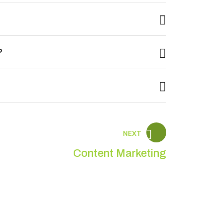
?
NEXT
Content Marketing