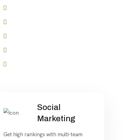
Role-based access control
API access for seamless integration
Advanced reporting and analytics
Customizable branding options
Start your journey to success
Social
Marketing
Get high rankings with multi-team