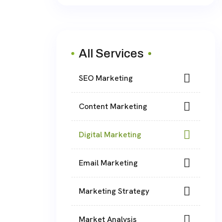
All Services
SEO Marketing
Content Marketing
Digital Marketing
Email Marketing
Marketing Strategy
Market Analysis