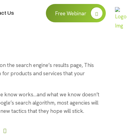
ct Us
Free Webinar
on the search engine’s results page, This
for products and services that your
t we know works…and what we know doesn’t
oogle’s search algorithm, most agencies will
new tactics that they hope will stick.
User-Friendly Interface