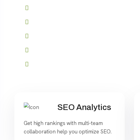
Role-based access control
API access for seamless integration
Advanced reporting and analytics
Customizable branding options
Start your journey to success
SEO Analytics
Get high rankings with multi-team
collaboration help you optimize SEO.