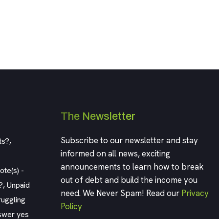
The Newsletter
Subscribe to our newsletter and stay
ts?,
informed on all news, exciting
announcements to learn how to break
te(s) -
out of debt and build the income you
?, Unpaid
need. We Never Spam! Read our
Privacy
ruggling
Policy
swer yes