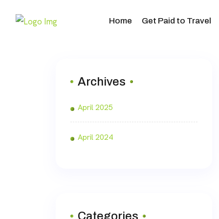
Home
Get Paid to Travel
Archives
April 2025
April 2024
Categories